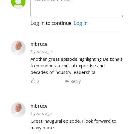
Log in to continue.
Log in
mbruce
5 years ago
Another great episode highlighting Belzona's
tremendous technical expertise and
decades of industry leadership!
0
Reply
mbruce
5 years ago
Great inaugural episode. I look forward to
many more.