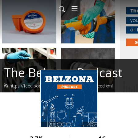
The Belzona Podcast
https://feed.podbean.com/belzonapodcast/feed.xml