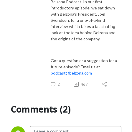
Belzona Podcast. In our first
introductory episode, we sat down
with Belzona's President, Joel
Svendsen, for a one-of-a-kind
interview which takes a fascinating
look at the idea behind Belzona and
the origins of the company.
Got a question or a suggestion for a
future episode? Email us at
podcast@belzona.com
2
467
Comments (2)