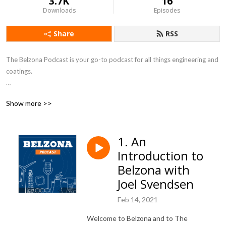
3.7K
16
Downloads
Episodes
Share
RSS
The Belzona Podcast is your go-to podcast for all things engineering and 
coatings.

The podcast is brought to you by Belzona, the global manufacturer of 
Show more >>
industrial protective coatings and engineering composites since 1952. 

Join us every two weeks where we will be discussing a range of topics 
1. An
with industry experts.

Introduction to
Subscribe to the podcast today and you'll never miss an episode.

Belzona with
Joel Svendsen
Contact us with any questions or feedback at podcast@belzona.com
Feb 14, 2021
Welcome to Belzona and to The